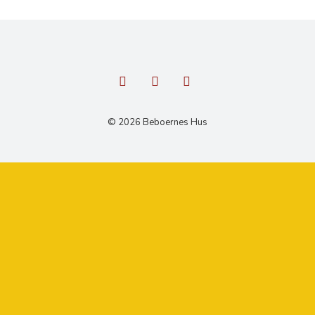
© 2026 Beboernes Hus