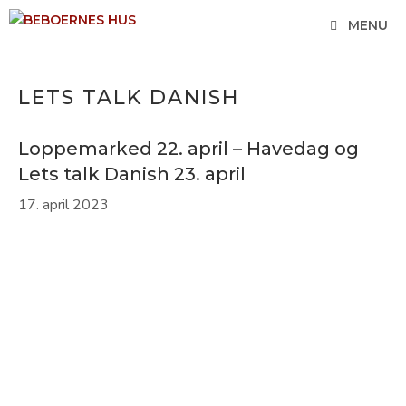
Hop
MENU
til
indhold
LETS TALK DANISH
Loppemarked 22. april – Havedag og
Lets talk Danish 23. april
17. april 2023